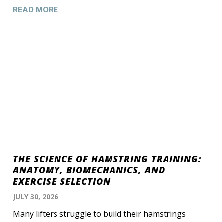
READ MORE
THE SCIENCE OF HAMSTRING TRAINING:
ANATOMY, BIOMECHANICS, AND
EXERCISE SELECTION
JULY 30, 2026
Many lifters struggle to build their hamstrings