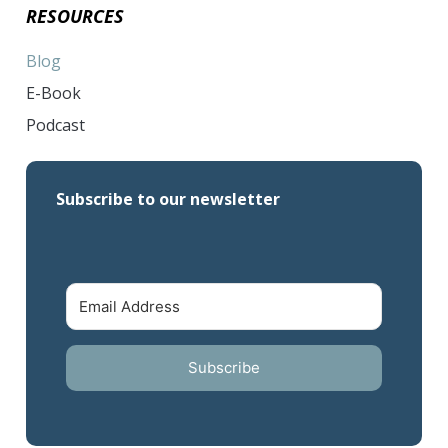
RESOURCES
Blog
E-Book
Podcast
Subscribe to our newsletter
Subscribe