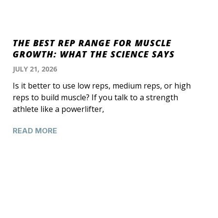
THE BEST REP RANGE FOR MUSCLE
GROWTH: WHAT THE SCIENCE SAYS
JULY 21, 2026
Is it better to use low reps, medium reps, or high
reps to build muscle? If you talk to a strength
athlete like a powerlifter,
READ MORE