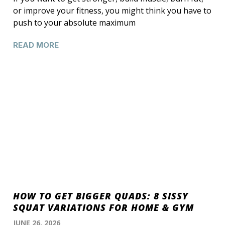
or improve your fitness, you might think you have to
push to your absolute maximum
READ MORE
HOW TO GET BIGGER QUADS: 8 SISSY
SQUAT VARIATIONS FOR HOME & GYM
JUNE 26, 2026