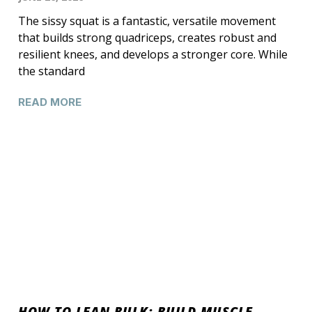
The sissy squat is a fantastic, versatile movement
that builds strong quadriceps, creates robust and
resilient knees, and develops a stronger core. While
the standard
READ MORE
HOW TO LEAN BULK: BUILD MUSCLE