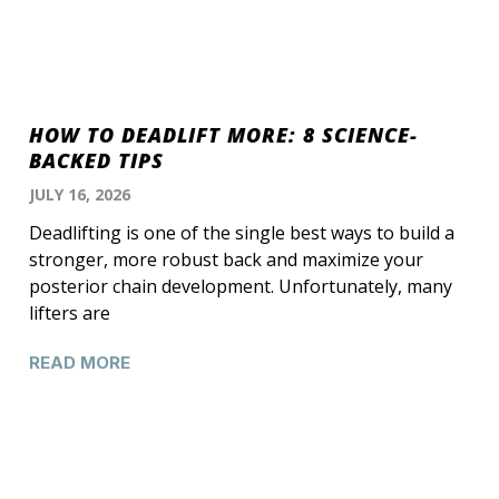
HOW TO DEADLIFT MORE: 8 SCIENCE-
BACKED TIPS
JULY 16, 2026
Deadlifting is one of the single best ways to build a
stronger, more robust back and maximize your
posterior chain development. Unfortunately, many
lifters are
READ MORE