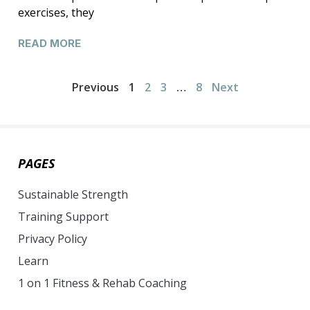
exercises, they
READ MORE
Previous
1
2
3
…
8
Next
PAGES
Sustainable Strength
Training Support
Privacy Policy
Learn
1 on 1 Fitness & Rehab Coaching