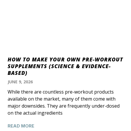
HOW TO MAKE YOUR OWN PRE-WORKOUT
SUPPLEMENTS (SCIENCE & EVIDENCE-
BASED)
JUNE 9, 2026
While there are countless pre-workout products
available on the market, many of them come with
major downsides. They are frequently under-dosed
on the actual ingredients
READ MORE