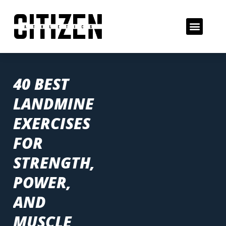
40 BEST
LANDMINE
EXERCISES
FOR
STRENGTH,
POWER,
AND
MUSCLE