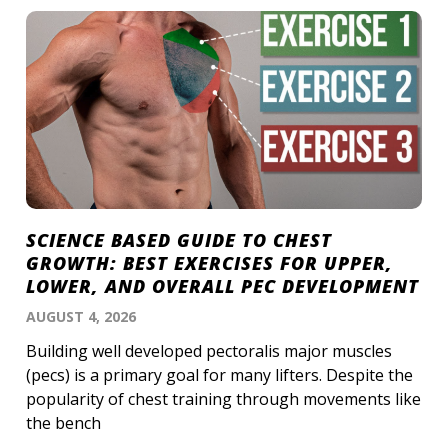
SCIENCE BASED GUIDE TO CHEST
GROWTH: BEST EXERCISES FOR UPPER,
LOWER, AND OVERALL PEC DEVELOPMENT
AUGUST 4, 2026
Building well developed pectoralis major muscles
(pecs) is a primary goal for many lifters. Despite the
popularity of chest training through movements like
the bench