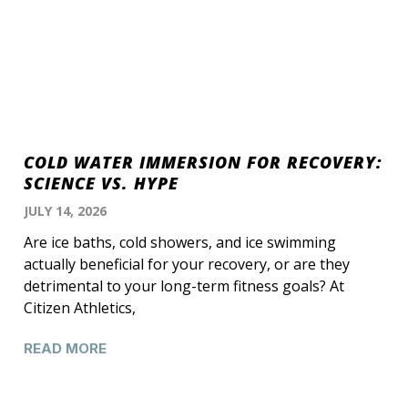
COLD WATER IMMERSION FOR RECOVERY:
SCIENCE VS. HYPE
JULY 14, 2026
Are ice baths, cold showers, and ice swimming
actually beneficial for your recovery, or are they
detrimental to your long-term fitness goals? At
Citizen Athletics,
READ MORE