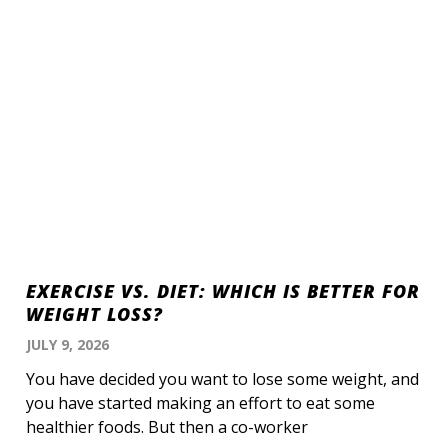
EXERCISE VS. DIET: WHICH IS BETTER FOR
WEIGHT LOSS?
JULY 9, 2026
You have decided you want to lose some weight, and
you have started making an effort to eat some
healthier foods. But then a co-worker