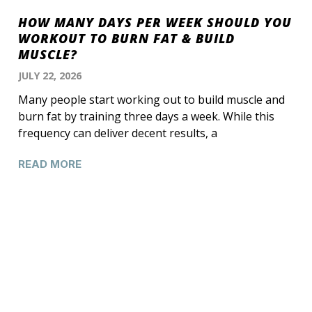
HOW MANY DAYS PER WEEK SHOULD YOU
WORKOUT TO BURN FAT & BUILD
MUSCLE?
JULY 22, 2026
Many people start working out to build muscle and
burn fat by training three days a week. While this
frequency can deliver decent results, a
READ MORE