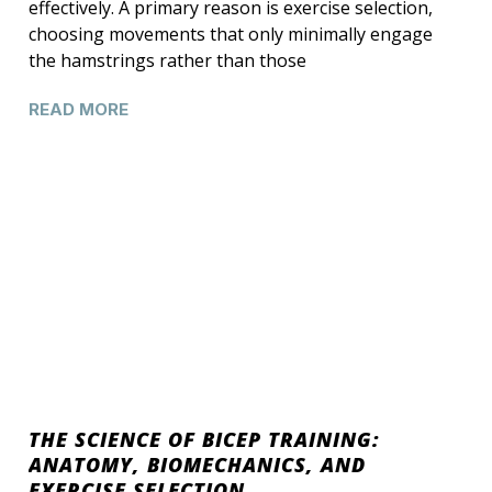
effectively. A primary reason is exercise selection,
choosing movements that only minimally engage
the hamstrings rather than those
READ MORE
THE SCIENCE OF BICEP TRAINING:
ANATOMY, BIOMECHANICS, AND
EXERCISE SELECTION