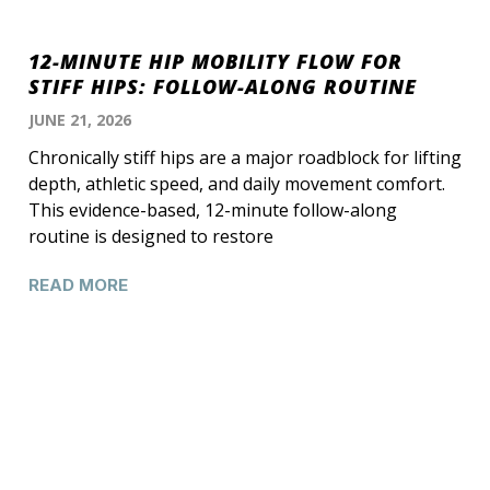
12-MINUTE HIP MOBILITY FLOW FOR
STIFF HIPS: FOLLOW-ALONG ROUTINE
JUNE 21, 2026
Chronically stiff hips are a major roadblock for lifting
depth, athletic speed, and daily movement comfort.
This evidence-based, 12-minute follow-along
routine is designed to restore
READ MORE