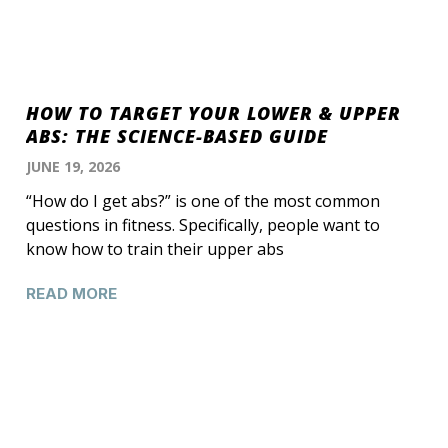
HOW TO TARGET YOUR LOWER & UPPER
ABS: THE SCIENCE-BASED GUIDE
JUNE 19, 2026
“How do I get abs?” is one of the most common
questions in fitness. Specifically, people want to
know how to train their upper abs
READ MORE