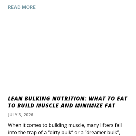
READ MORE
LEAN BULKING NUTRITION: WHAT TO EAT
TO BUILD MUSCLE AND MINIMIZE FAT
JULY 3, 2026
When it comes to building muscle, many lifters fall
into the trap of a “dirty bulk” or a “dreamer bulk”,