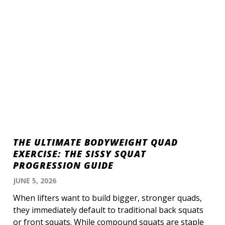
THE ULTIMATE BODYWEIGHT QUAD
EXERCISE: THE SISSY SQUAT
PROGRESSION GUIDE
JUNE 5, 2026
When lifters want to build bigger, stronger quads,
they immediately default to traditional back squats
or front squats. While compound squats are staple