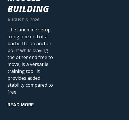
BUILDING
AUGUST 6, 2026
The landmine setup,
fixing one end of a
barbell to an anchor
point while leaving
the other end free to
move, is a versatile
training tool. It
provides added
stability compared to
free
READ MORE