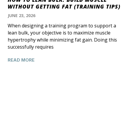
WITHOUT GETTING FAT (TRAINING TIPS)
JUNE 23, 2026
When designing a training program to support a
lean bulk, your objective is to maximize muscle
hypertrophy while minimizing fat gain. Doing this
successfully requires
READ MORE