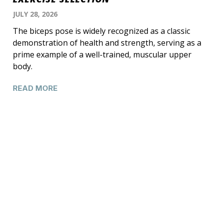
JULY 28, 2026
The biceps pose is widely recognized as a classic
demonstration of health and strength, serving as a
prime example of a well-trained, muscular upper
body.
READ MORE