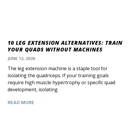
10 LEG EXTENSION ALTERNATIVES: TRAIN
YOUR QUADS WITHOUT MACHINES
JUNE 12, 2026
The leg extension machine is a staple tool for
isolating the quadriceps. If your training goals
require high muscle hypertrophy or specific quad
development, isolating
READ MORE