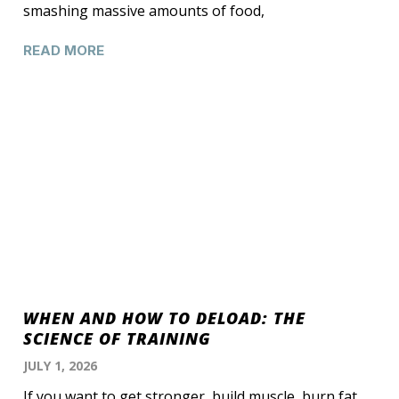
smashing massive amounts of food,
READ MORE
WHEN AND HOW TO DELOAD: THE
SCIENCE OF TRAINING
JULY 1, 2026
If you want to get stronger, build muscle, burn fat,