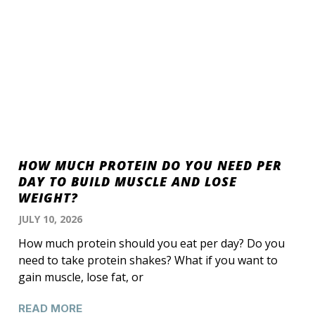
HOW MUCH PROTEIN DO YOU NEED PER
DAY TO BUILD MUSCLE AND LOSE
WEIGHT?
JULY 10, 2026
How much protein should you eat per day? Do you
need to take protein shakes? What if you want to
gain muscle, lose fat, or
READ MORE