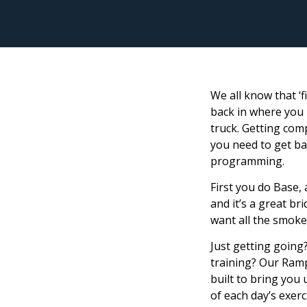
We all know that ‘f
back in where you l
truck. Getting comp
you need to get ba
programming.
First you do Base,
and it’s a great br
want all the smoke 
Just getting going
training? Our Ramp
built to bring you
of each day’s exerc