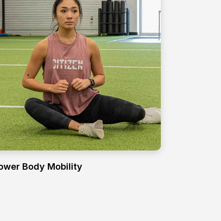
ower Body Mobility