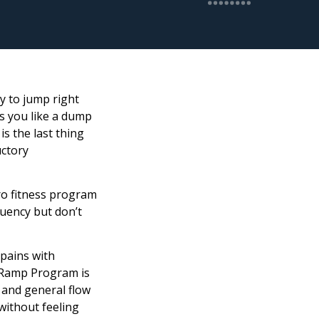
dy to jump right
ts you like a dump
is the last thing
uctory
ro fitness program
quency but don’t
 pains with
s Ramp Program is
 and general flow
 without feeling