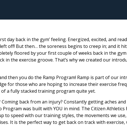
irst day back in the gym’ feeling. Energized, excited, and rea
eft off! But then… the soreness begins to creep in; and it hi
letely floored by your first couple of weeks back in the gym 
ck in the exercise groove. That’s why we created our introd
 and then you do the Ramp Program! Ramp is part of our int
idge for those who are hoping to increase their exercise fre
of a fully stacked training program quite yet.
? Coming back from an injury? Constantly getting aches and
 Program was built with YOU in mind. The Citizen Athletic
 up to speed with our training styles, the movements we use,
ises. It is the perfect way to get back on track with exercise,