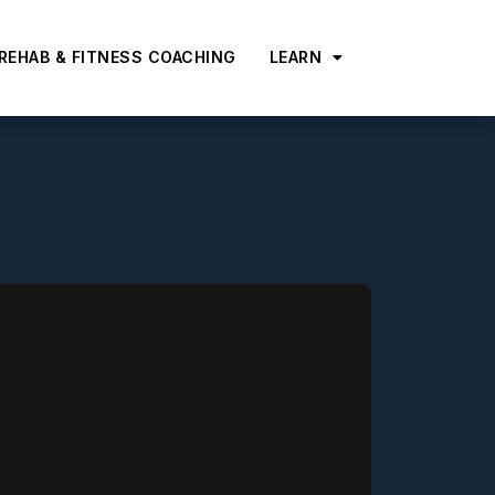
 REHAB & FITNESS COACHING
LEARN