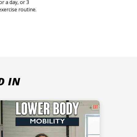
r a day, or 3
xercise routine.
D IN