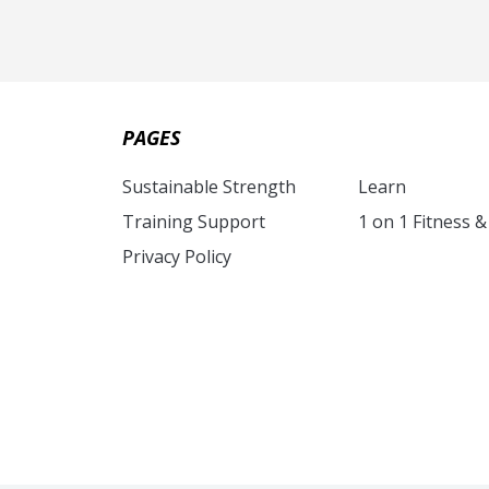
PAGES
Sustainable Strength
Learn
Training Support
1 on 1 Fitness 
Privacy Policy