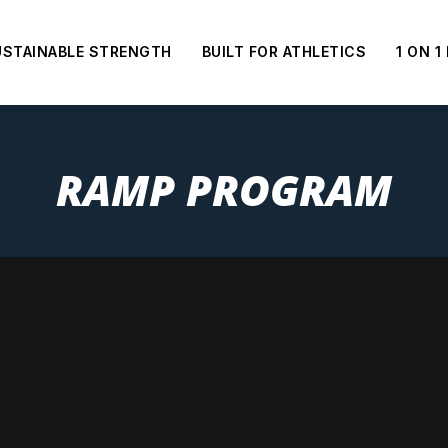
USTAINABLE STRENGTH
BUILT FOR ATHLETICS
1 ON 1
RAMP PROGRAM