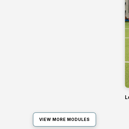
L
VIEW MORE MODULES