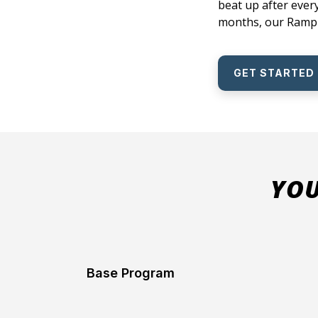
beat up after every
months, our Ramp P
GET STARTED
YOU
Base Program