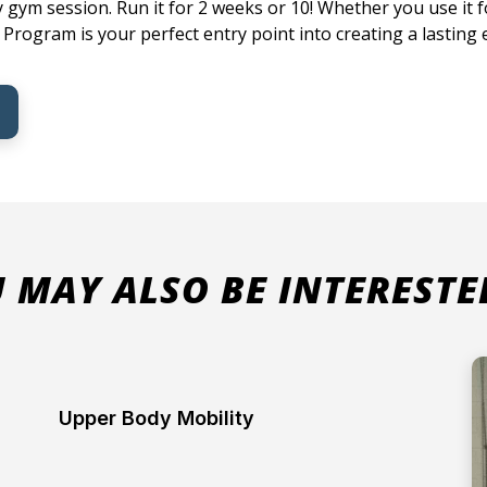
 gym session. Run it for 2 weeks or 10! Whether you use it fo
rogram is your perfect entry point into creating a lasting e
 MAY ALSO BE INTERESTE
Upper Body Mobility