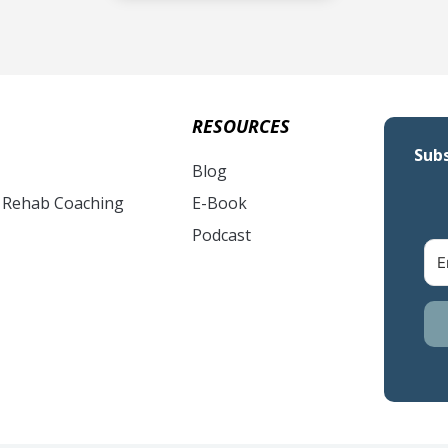
RESOURCES
Subs
Blog
& Rehab Coaching
E-Book
Podcast