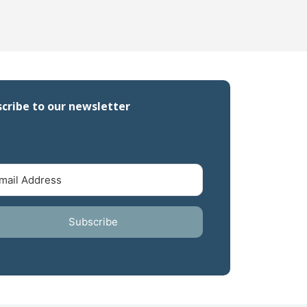
cribe to our newsletter
Subscribe