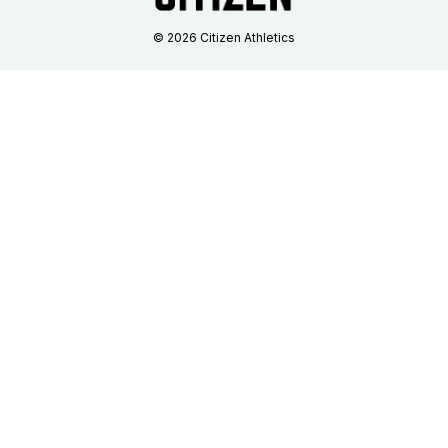
© 2026 Citizen Athletics