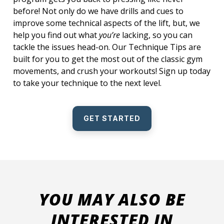
before! Not only do we have drills and cues to
improve some technical aspects of the lift, but, we
help you find out what
you’re
lacking, so you can
tackle the issues head-on. Our Technique Tips are
built for you to get the most out of the classic gym
movements, and crush your workouts! Sign up today
to take your technique to the next level.
GET STARTED
YOU MAY ALSO BE
INTERESTED IN