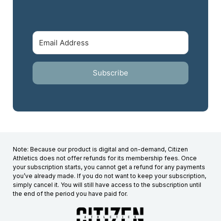
Subscribe
Note: Because our product is digital and on-demand, Citizen
Athletics does not offer refunds for its membership fees. Once
your subscription starts, you cannot get a refund for any payments
you’ve already made. If you do not want to keep your subscription,
simply cancel it. You will still have access to the subscription until
the end of the period you have paid for.