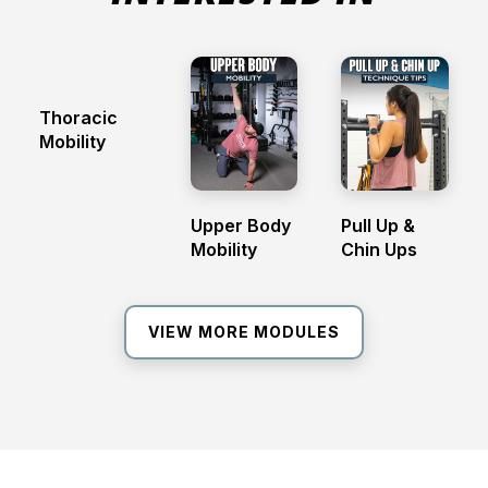
Thoracic
Mobility
Upper Body
Pull Up &
Mobility
Chin Ups
VIEW MORE MODULES