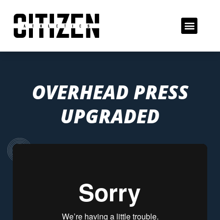
OVERHEAD PRESS
UPGRADED