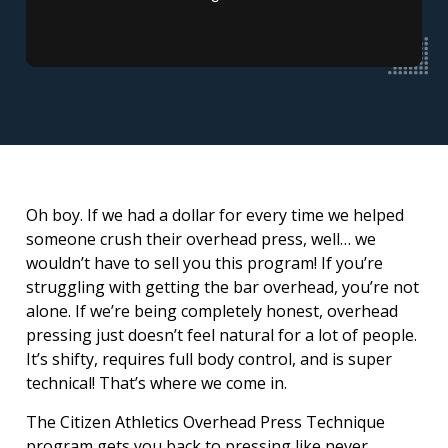
Oh boy. If we had a dollar for every time we helped
someone crush their overhead press, well… we
wouldn’t have to sell you this program! If you’re
struggling with getting the bar overhead, you’re not
alone. If we’re being completely honest, overhead
pressing just doesn’t feel natural for a lot of people.
It’s shifty, requires full body control, and is super
technical! That’s where we come in.
The Citizen Athletics Overhead Press Technique
program gets you back to pressing like never