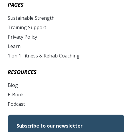
PAGES
Sustainable Strength
Training Support
Privacy Policy
Learn
1 on 1 Fitness & Rehab Coaching
RESOURCES
Blog
E-Book
Podcast
Subscribe to our newsletter