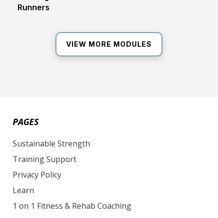
Runners
VIEW MORE MODULES
PAGES
Sustainable Strength
Training Support
Privacy Policy
Learn
1 on 1 Fitness & Rehab Coaching