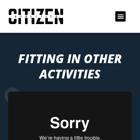
FITTING IN OTHER
ACTIVITIES