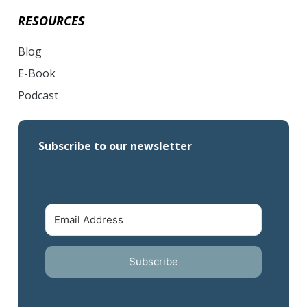
RESOURCES
Blog
E-Book
Podcast
Subscribe to our newsletter
Subscribe