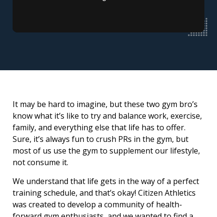
It may be hard to imagine, but these two gym bro’s
know what it’s like to try and balance work, exercise,
family, and everything else that life has to offer.
Sure, it’s always fun to crush PRs in the gym, but
most of us use the gym to supplement our lifestyle,
not consume it.
We understand that life gets in the way of a perfect
training schedule, and that’s okay! Citizen Athletics
was created to develop a community of health-
forward gym enthusiasts, and we wanted to find a