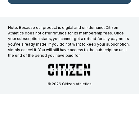
Note: Because our product is digital and on-demand, Citizen
Athletics does not offer refunds for its membership fees. Once
your subscription starts, you cannot get a refund for any payments
you’ve already made. If you do not want to keep your subscription,
simply cancel it. You will still have access to the subscription until
the end of the period you have paid for.
© 2026 Citizen Athletics