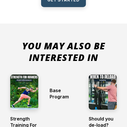
YOU MAY ALSO BE
INTERESTED IN
Base
Program
Strength
Should you
Training For
de-load?