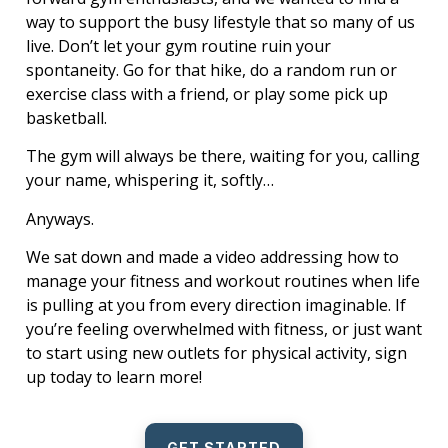
way to support the busy lifestyle that so many of us
live. Don’t let your gym routine ruin your
spontaneity. Go for that hike, do a random run or
exercise class with a friend, or play some pick up
basketball.
The gym will always be there, waiting for you, calling
your name, whispering it, softly…
Anyways.
We sat down and made a video addressing how to
manage your fitness and workout routines when life
is pulling at you from every direction imaginable. If
you’re feeling overwhelmed with fitness, or just want
to start using new outlets for physical activity, sign
up today to learn more!
GET STARTED