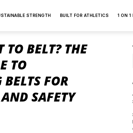
USTAINABLE STRENGTH
BUILT FOR ATHLETICS
1 ON 1
T TO BELT? THE
E TO
 BELTS FOR
AND SAFETY