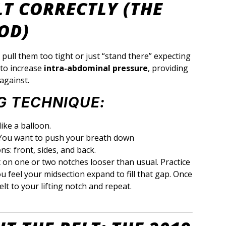
LT CORRECTLY (THE
OD)
pull them too tight or just “stand there” expecting
 to increase
intra-abdominal pressure
, providing
against.
G TECHNIQUE:
ike a balloon.
ou want to push your breath down
ons: front, sides, and back.
 on one or two notches looser than usual. Practice
u feel your midsection expand to fill that gap. Once
elt to your lifting notch and repeat.