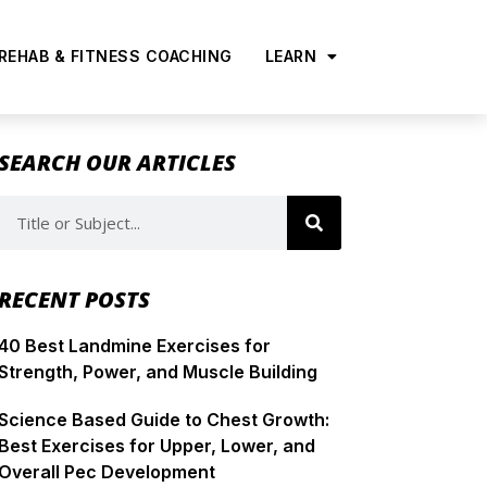
 REHAB & FITNESS COACHING
LEARN
SEARCH OUR ARTICLES
RECENT POSTS
40 Best Landmine Exercises for
Strength, Power, and Muscle Building
Science Based Guide to Chest Growth:
Best Exercises for Upper, Lower, and
Overall Pec Development