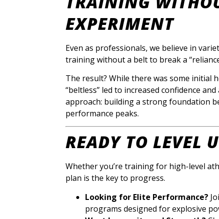
TRAINING WITHOU
EXPERIMENT
Even as professionals, we believe in varie
training without a belt to break a “reliance
The result? While there was some initial h
“beltless” led to increased confidence and
approach: building a strong foundation bel
performance peaks.
READY TO LEVEL 
Whether you’re training for high-level ath
plan is the key to progress.
Looking for Elite Performance?
Jo
programs designed for explosive po