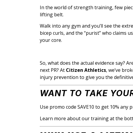
In the world of strength training, few pi
lifting belt.
Walk into any gym and you’ll see the extrem
bicep curls, and the “purist” who claims us
your core.
So, what does the actual evidence say? Ar
next PR? At
Citizen Athletics
, we’ve bro
injury prevention to give you the definiti
WANT TO TAKE YOUR
Use promo code SAVE10 to get 10% any p
Learn more about our training at the bot