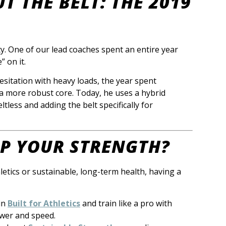
T THE BELT: THE 2019
ty. One of our lead coaches spent an entire year
” on it.
esitation with heavy loads, the year spent
 a more robust core. Today, he uses a hybrid
tless and adding the belt specifically for
UP YOUR STRENGTH?
letics or sustainable, long-term health, having a
in
Built for Athletics
and train like a pro with
wer and speed.