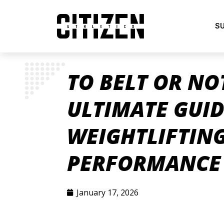
S
TO BELT OR NO
ULTIMATE GUID
WEIGHTLIFTING
PERFORMANCE 
January 17, 2026