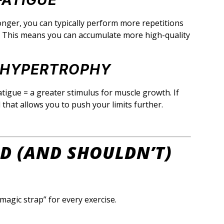
FATIGUE
onger, you can typically perform more repetitions
n. This means you can accumulate more high-quality
E HYPERTROPHY
tigue = a greater stimulus for muscle growth. If
ol that allows you to push your limits further.
D (AND SHOULDN’T)
 “magic strap” for every exercise.