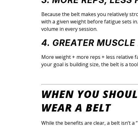
3. MORE REPS, LESS 
Because the belt makes you relatively str
with a given weight before fatigue sets i
volume in every session.
4. GREATER MUSCL
More weight + more reps + less relative fa
your goal is building size, the belt is a to
WHEN YOU SHOUL
WEAR A BELT
While the benefits are clear, a belt isn’t a