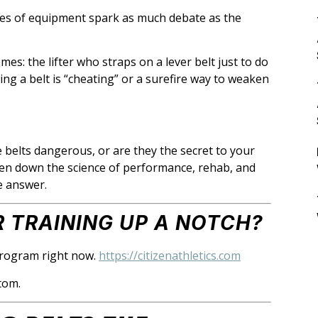
eces of equipment spark as much debate as the
es: the lifter who straps on a lever belt just to do
ing a belt is “cheating” or a surefire way to weaken
e belts dangerous, or are they the secret to your
ken down the science of performance, rehab, and
ve answer.
 TRAINING UP A NOTCH?
rogram right now.
https://citizenathletics.com
tom.