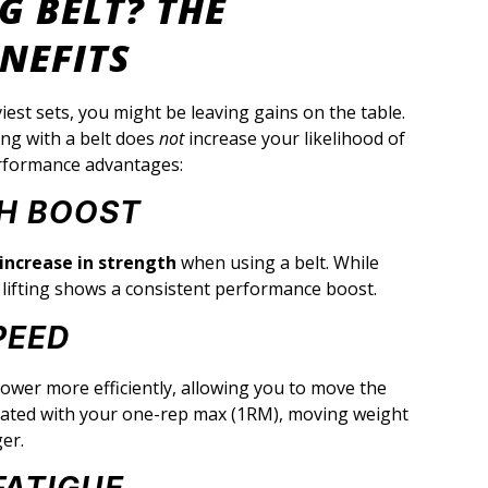
G BELT? THE
NEFITS
iest sets, you might be leaving gains on the table.
ing with a belt does
not
increase your likelihood of
 performance advantages:
TH BOOST
increase in strength
when using a belt. While
d lifting shows a consistent performance boost.
PEED
ower more efficiently, allowing you to move the
related with your one-rep max (1RM), moving weight
ger.