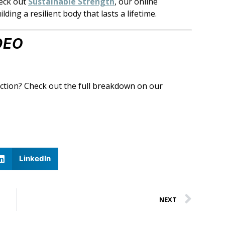
eck out
Sustainable Strength
, our online
ing a resilient body that lasts a lifetime.
DEO
action? Check out the full breakdown on our
LinkedIn
NEXT