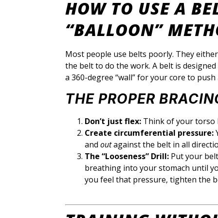
HOW TO USE A BE
“BALLOON” METH
Most people use belts poorly. They either 
the belt to do the work. A belt is designed
a 360-degree “wall” for your core to push 
THE PROPER BRACIN
Don’t just flex:
Think of your torso l
Create circumferential pressure:
Y
and
out
against the belt in all directi
The “Looseness” Drill:
Put your belt
breathing into your stomach until yo
you feel that pressure, tighten the b