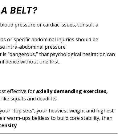
A BELT?
blood pressure or cardiac issues, consult a
s or specific abdominal injuries should be
ease intra-abdominal pressure.
lt is “dangerous,” that psychological hesitation can
onfidence without one first.
ost effective for
axially demanding exercises,
like squats and deadlifts.
 your “top sets”, your heaviest weight and highest
heir warm-ups beltless to build core stability, then
tensity
.