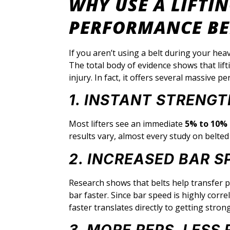
WHY USE A LIFTIN
PERFORMANCE BE
If you aren’t using a belt during your heav
The total body of evidence shows that lift
injury. In fact, it offers several massive
1. INSTANT STRENG
Most lifters see an immediate
5% to 10% 
results vary, almost every study on belte
2. INCREASED BAR S
Research shows that belts help transfer p
bar faster. Since bar speed is highly cor
faster translates directly to getting stron