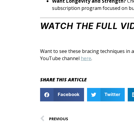
Want Longevity and Strength?
Ch
subscription program focused on build
WATCH THE FULL VI
Want to see these bracing techniques in 
YouTube channel
here
.
SHARE THIS ARTICLE
Facebook
Twitter
PREVIOUS