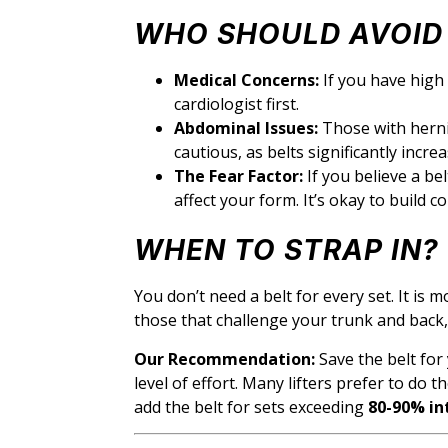
WHO SHOULD AVOID 
Medical Concerns:
If you have high 
cardiologist first.
Abdominal Issues:
Those with hernia
cautious, as belts significantly incr
The Fear Factor:
If you believe a be
affect your form. It’s okay to build c
WHEN TO STRAP IN?
You don’t need a belt for every set. It is m
those that challenge your trunk and back, 
Our Recommendation:
Save the belt for
level of effort. Many lifters prefer to do t
add the belt for sets exceeding
80-90% in