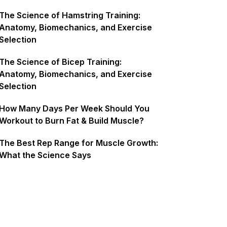
The Science of Hamstring Training:
Anatomy, Biomechanics, and Exercise
Selection
The Science of Bicep Training:
Anatomy, Biomechanics, and Exercise
Selection
How Many Days Per Week Should You
Workout to Burn Fat & Build Muscle?
The Best Rep Range for Muscle Growth:
What the Science Says